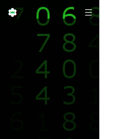
It's A Movement.