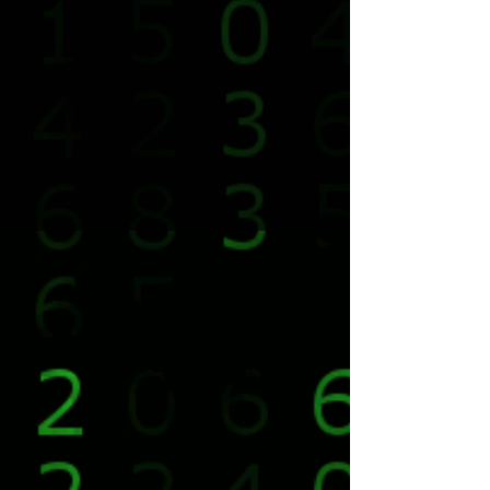
We Are Resistance.
Freedom For Everyone.
© 2025 Team xManager